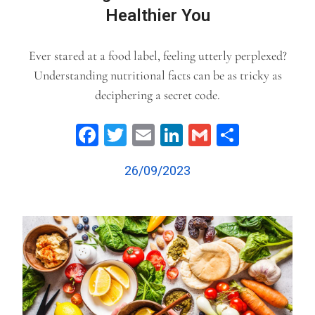
Healthier You
Ever stared at a food label, feeling utterly perplexed?
Understanding nutritional facts can be as tricky as
deciphering a secret code.
Facebook
Twitter
Email
LinkedIn
Gmail
Share
26/09/2023