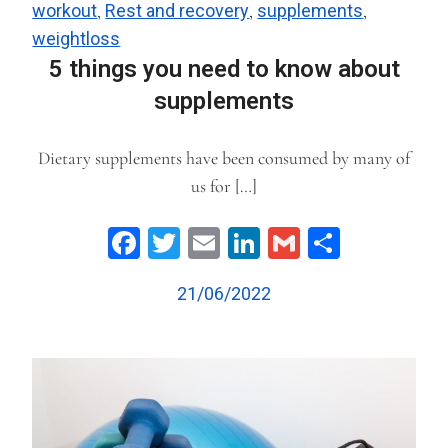
workout
,
Rest and recovery
,
supplements
,
weightloss
5 things you need to know about
supplements
Dietary supplements have been consumed by many of
us for […]
Facebook
Twitter
Email
LinkedIn
Gmail
Share
21/06/2022