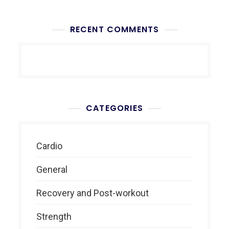
RECENT COMMENTS
CATEGORIES
Cardio
General
Recovery and Post-workout
Strength