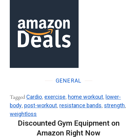
GENERAL
Tagged
Cardio
,
exercise
,
home workout
,
lower-
body
,
post-workout
,
resistance bands
,
strength
,
weightloss
Discounted Gym Equipment on
Amazon Right Now