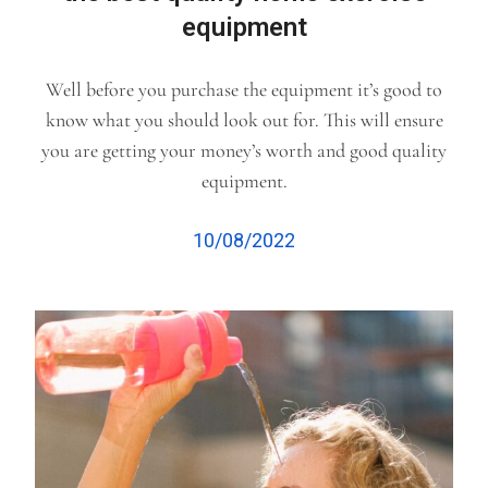
equipment
Well before you purchase the equipment it’s good to
know what you should look out for. This will ensure
you are getting your money’s worth and good quality
equipment.
10/08/2022