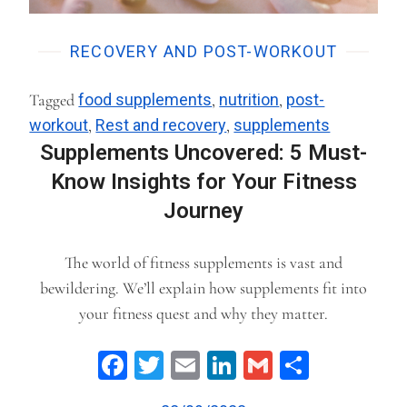
RECOVERY AND POST-WORKOUT
Tagged
food supplements
,
nutrition
,
post-
workout
,
Rest and recovery
,
supplements
Supplements Uncovered: 5 Must-
Know Insights for Your Fitness
Journey
The world of fitness supplements is vast and
bewildering. We’ll explain how supplements fit into
your fitness quest and why they matter.
Facebook
Twitter
Email
LinkedIn
Gmail
Share