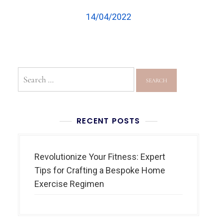
14/04/2022
RECENT POSTS
Revolutionize Your Fitness: Expert
Tips for Crafting a Bespoke Home
Exercise Regimen