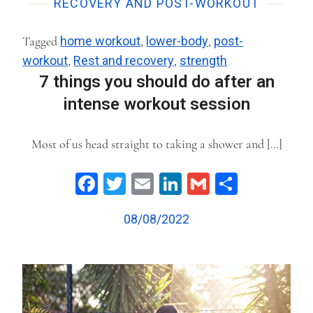
RECOVERY AND POST-WORKOUT
Tagged
home workout
,
lower-body
,
post-
workout
,
Rest and recovery
,
strength
7 things you should do after an
intense workout session
Most of us head straight to taking a shower and […]
Facebook
Twitter
Email
LinkedIn
Gmail
Share
08/08/2022