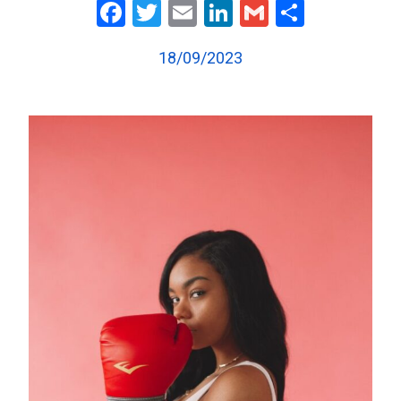
Facebook
Twitter
Email
LinkedIn
Gmail
Share
18/09/2023