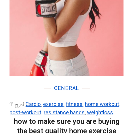
GENERAL
Tagged
Cardio
,
exercise
,
fitness
,
home workout
,
post-workout
,
resistance bands
,
weightloss
how to make sure you are buying
the best quality home exercise