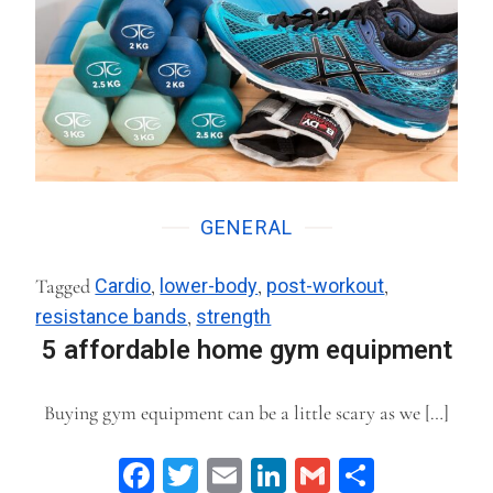
GENERAL
Tagged
Cardio
,
lower-body
,
post-workout
,
resistance bands
,
strength
5 affordable home gym equipment
Buying gym equipment can be a little scary as we […]
Facebook
Twitter
Email
LinkedIn
Gmail
Share