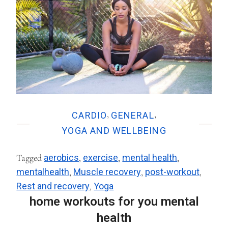
,
,
CARDIO
GENERAL
YOGA AND WELLBEING
Tagged
aerobics
,
exercise
,
mental health
,
mentalhealth
,
Muscle recovery
,
post-workout
,
Rest and recovery
,
Yoga
home workouts for you mental
health