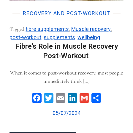
RECOVERY AND POST-WORKOUT
Tagged
fibre supplements
,
Muscle recovery
,
post-workout
,
supplements
,
wellbeing
Fibre’s Role in Muscle Recovery
Post-Workout
When it comes to post-workout recovery, most people
immediately think […]
Facebook
Twitter
Email
LinkedIn
Gmail
Share
05/07/2024