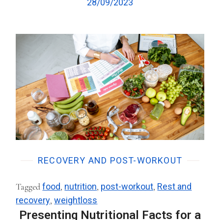
28/09/2023
RECOVERY AND POST-WORKOUT
Tagged
food
,
nutrition
,
post-workout
,
Rest and
recovery
,
weightloss
Presenting Nutritional Facts for a