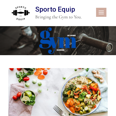
Sporto Equip
Bringing the Gym to You.