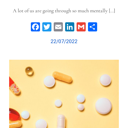
A lot of us are going through so much mentally […]
Facebook
Twitter
Email
LinkedIn
Gmail
Share
22/07/2022