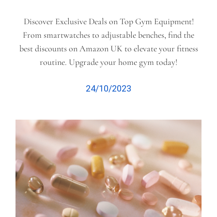
Discover Exclusive Deals on Top Gym Equipment!
From smartwatches to adjustable benches, find the
best discounts on Amazon UK to elevate your fitness
routine. Upgrade your home gym today!
24/10/2023