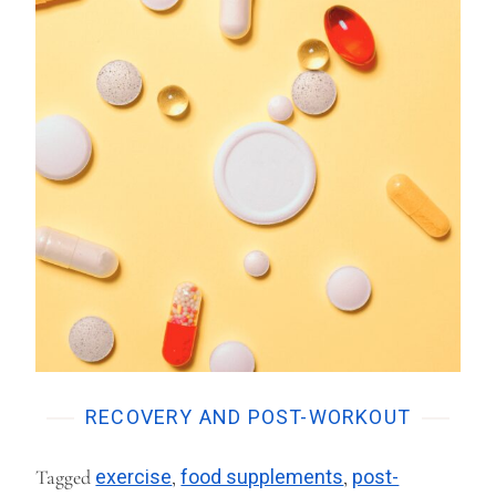
RECOVERY AND POST-WORKOUT
Tagged
exercise
,
food supplements
,
post-