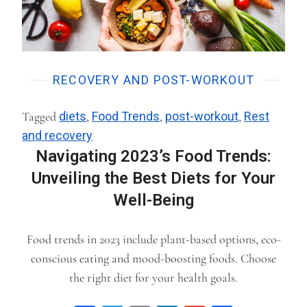
RECOVERY AND POST-WORKOUT
Tagged
diets
,
Food Trends
,
post-workout
,
Rest
and recovery
Navigating 2023’s Food Trends:
Unveiling the Best Diets for Your
Well-Being
Food trends in 2023 include plant-based options, eco-
conscious eating and mood-boosting foods. Choose
the right diet for your health goals.