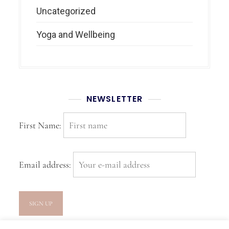
Uncategorized
Yoga and Wellbeing
NEWSLETTER
First Name:
Email address: