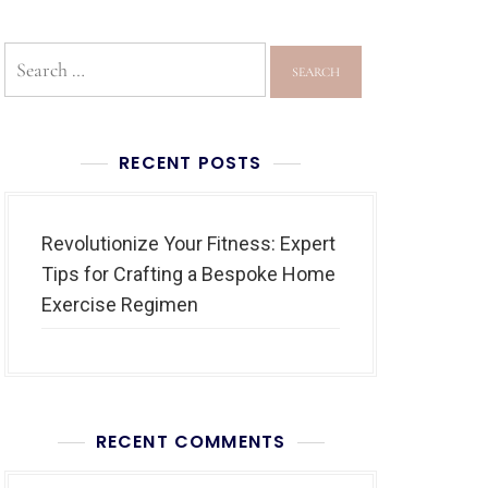
RECENT POSTS
Revolutionize Your Fitness: Expert
Tips for Crafting a Bespoke Home
Exercise Regimen
RECENT COMMENTS