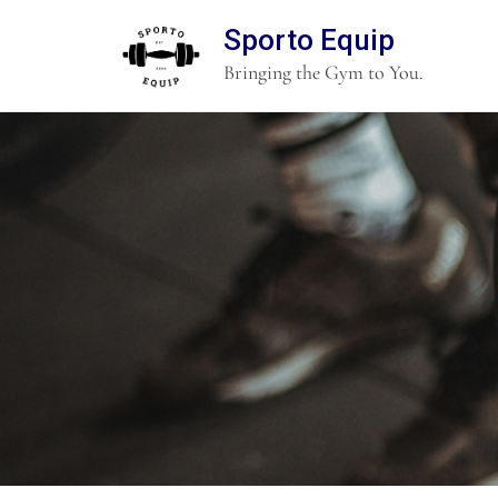
Sporto Equip
Bringing the Gym to You.