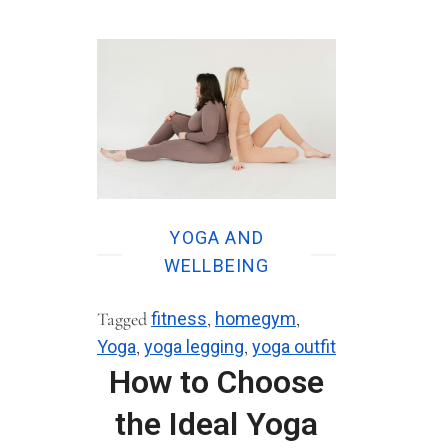
YOGA AND
WELLBEING
Tagged
fitness
,
homegym
,
Yoga
,
yoga legging
,
yoga outfit
How to Choose
the Ideal Yoga