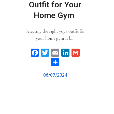
Outfit for Your
Home Gym
Selecting the right yoga outfit for
your home gym is […]
Facebook
Twitter
Email
LinkedIn
Gmail
Share
06/07/2024