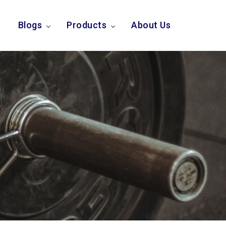
Blogs
Products
About Us