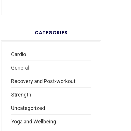
CATEGORIES
Cardio
General
Recovery and Post-workout
Strength
Uncategorized
Yoga and Wellbeing