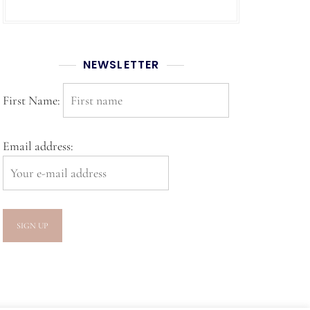
NEWSLETTER
First Name:
Email address: